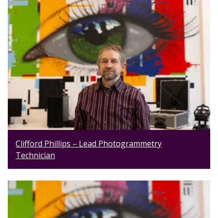
Clifford Phillips – Lead Photogrammetry
Technician