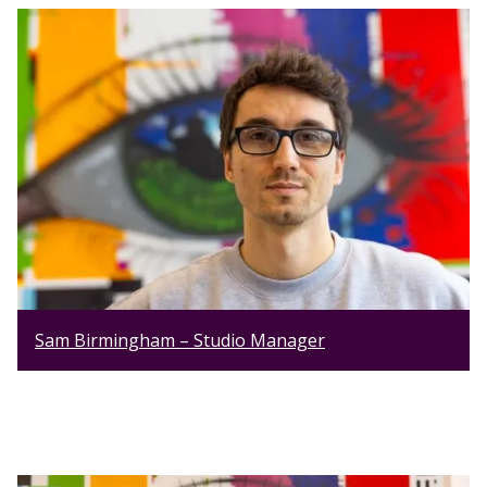
Sam Birmingham – Studio Manager