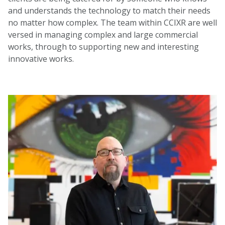
and understands the technology to match their needs
no matter how complex. The team within CCIXR are well
versed in managing complex and large commercial
works, through to supporting new and interesting
innovative works.