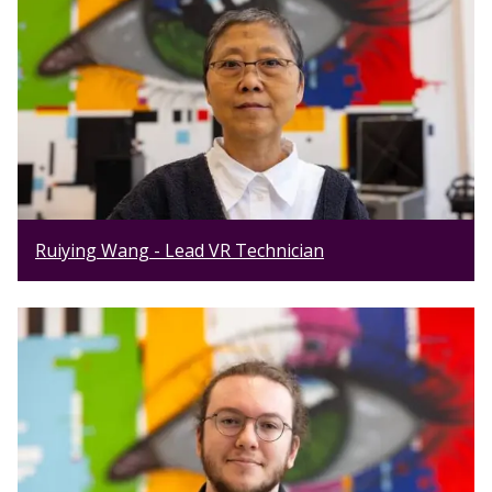
Ruiying Wang - Lead VR Technician