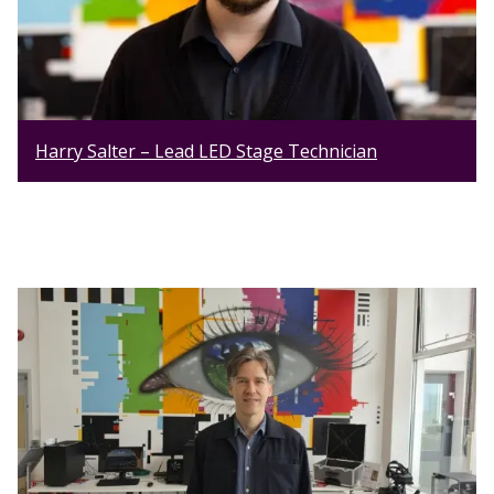
Harry Salter – Lead LED Stage Technician