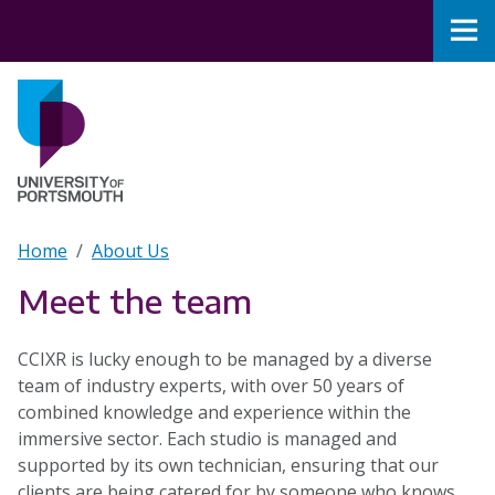
Skip to main content
Nav
Home
Breadcrumb
Home
About Us
Meet the team
CCIXR is lucky enough to be managed by a diverse
team of industry experts, with over 50 years of
combined knowledge and experience within the
immersive sector. Each studio is managed and
supported by its own technician, ensuring that our
clients are being catered for by someone who knows