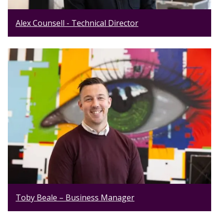
Alex Counsell - Technical Director
Toby Beale – Business Manager