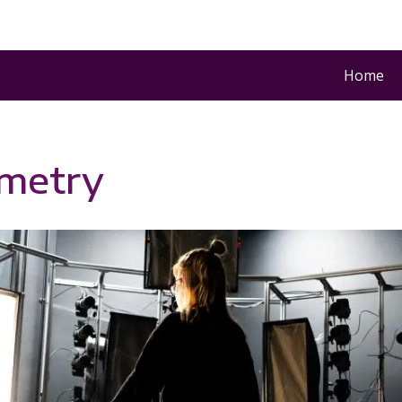
Home
metry