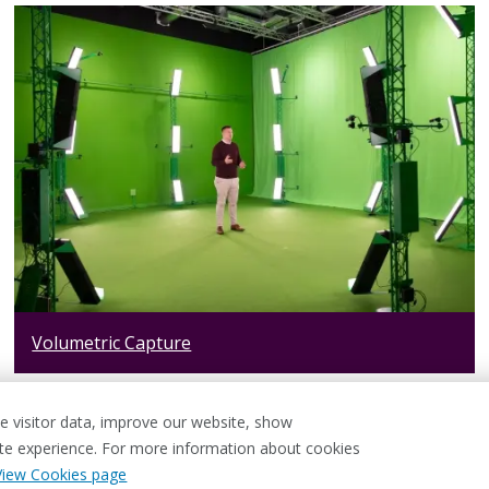
Volumetric Capture
 visitor data, improve our website, show
ite experience. For more information about cookies
View Cookies page