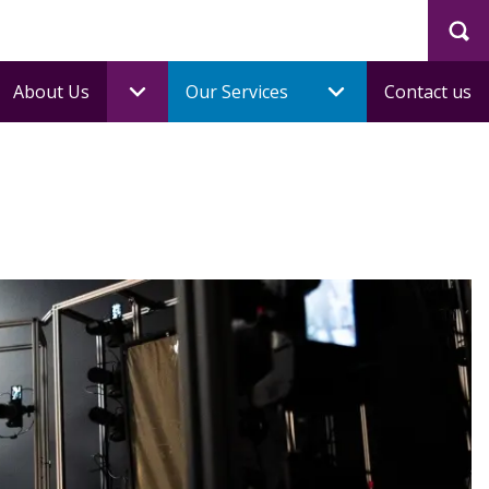
Sea
About Us
Our Services
Contact us