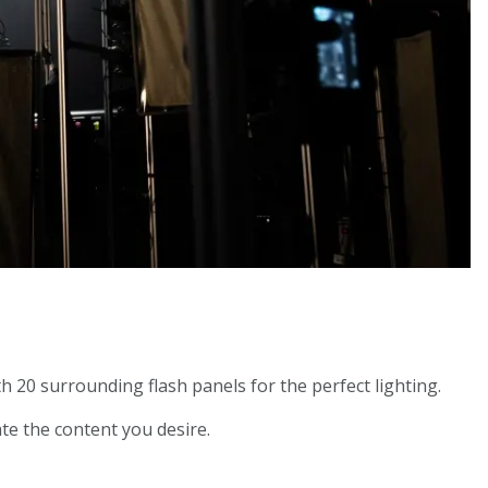
h 20 surrounding flash panels for the perfect lighting.
te the content you desire.