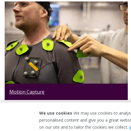
Motion Capture
We use cookies
We may use cookies to analyse
personalised content and give you a great webs
on our site and to tailor the cookies we collect.