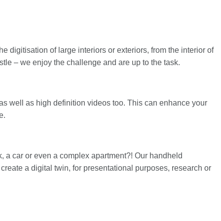
igitisation of large interiors or exteriors, from the interior of
castle – we enjoy the challenge and are up to the task.
as well as high definition videos too. This can enhance your
e.
ank, a car or even a complex apartment?! Our handheld
reate a digital twin, for presentational purposes, research or