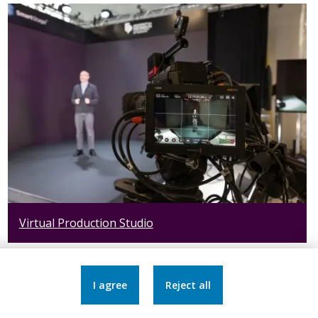
Virtual Production Studio
I agree
Reject all