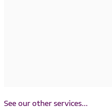
See our other services...