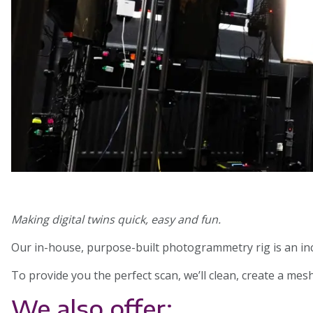
Making digital twins quick, easy and fun.
Our in-house, purpose-built photogrammetry rig is an inc
To provide you the perfect scan, we’ll clean, create a me
We also offer: