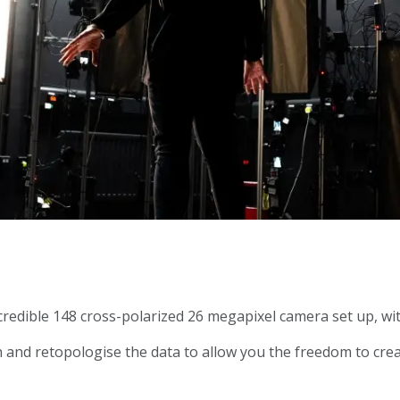
redible 148 cross-polarized 26 megapixel camera set up, wit
sh and retopologise the data to allow you the freedom to crea