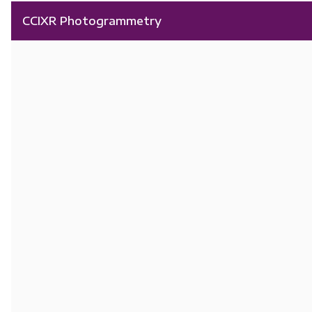
CCIXR Photogrammetry