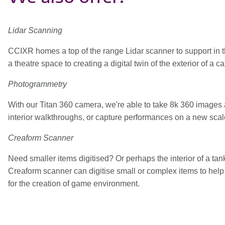
Lidar Scanning
CCIXR homes a top of the range Lidar scanner to support in the d
a theatre space to creating a digital twin of the exterior of a 
Photogrammetry
With our Titan 360 camera, we're able to take 8k 360 images 
interior walkthroughs, or capture performances on a new scal
Creaform Scanner
Need smaller items digitised? Or perhaps the interior of a t
Creaform scanner can digitise small or complex items to help c
for the creation of game environment.